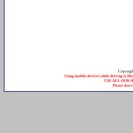
Copyrig
Using mobile devices while driving is ille
USE ALL OUR 
Please don't 