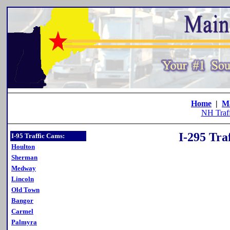
Home
|
M
NH Traf
I-295 Tra
I-95 Traffic Cams:
Houlton
Sherman
Medway
Lincoln
Old Town
Bangor
Carmel
Palmyra