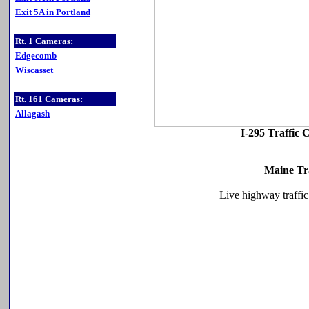
Exit 5A in Portland
Rt. 1 Cameras:
Edgecomb
Wiscasset
Rt. 161 Cameras:
Allagash
I-295 Traffic
Maine Tr
Live highway traffic