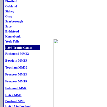
Pittsfield
Oakland
Sidney
Gray
Scarborough
Saco
Biddeford
Kennebunk
York Tolls
I-295 Traffic Cams:
Richmond MM42
Bowdoin MM35
Topsham MM32
Freeport MM23
Freeport MM19
Falmouth MM9
Exit 9 MM8
Portland MM6
Exit 6A in Portland